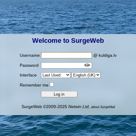
Welcome to SurgeWeb
Username
@ kuldiga.lv
Password
Interface
Remember me
SurgeWeb ©2009-2025
Netwin Ltd
,
about SurgeMail